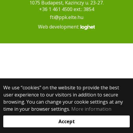
1075 Budapest, Kazinczy u. 23-27.
+36 1 461 4500 ext.: 3854
fti@ppk.elte.hu
Web development:
We use “cookies” on the website to provide the best
user experience to our visitors in addition to secure
browsing. You can change your cookie settings at any
time in your browser settings.
More information
Accept