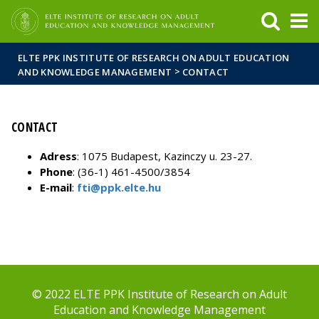
FIXME:token.header.mai
FIXME:token.header.cal
FIXME:token.header.abou
ELTE PPK INSTITUTE OF RESEARCH ON ADULT EDUCATION
>
AND KNOWLEDGE MANAGEMENT
CONTACT
CONTACT
Adress
: 1075 Budapest, Kazinczy u. 23-27.
Phone
: (36-1) 461-4500/3854
E-mail
:
fti@ppk.elte.hu
© 2022 ELTE PPK Institute of Research on Adult
Education and Knowledge Management