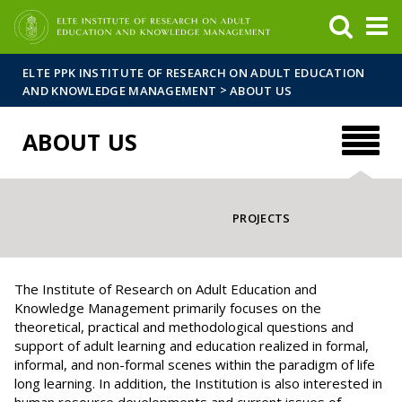
FIXME:token.header.mai
FIXME:token.header.cal
FIXME:token.header.abou
ELTE PPK INSTITUTE OF RESEARCH ON ADULT EDUCATION
>
AND KNOWLEDGE MANAGEMENT
ABOUT US
ABOUT US
PROJECTS
The Institute of Research on Adult Education and
Knowledge Management primarily focuses on the
theoretical, practical and methodological questions and
support of adult learning and education realized in formal,
informal, and non-formal scenes within the paradigm of life
long learning. In addition, the Institution is also interested in