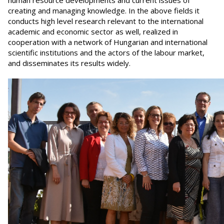
human resource developments and current issues of
creating and managing knowledge. In the above fields it
conducts high level research relevant to the international
academic and economic sector as well, realized in
cooperation with a network of Hungarian and international
scientific institutions and the actors of the labour market,
and disseminates its results widely.