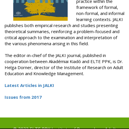
practice within the
framework of formal,
non-formal, and informal
learning contexts. JALKI
publishes both empirical research and studies presenting
theoretical summaries, reinforcing a problem-focused and
critical approach to the examination and interpretation of
the various phenomena arising in this field.
The editor-in-chief of the JALKI journal, published in
cooperation between Akadémiai Kiadó and ELTE PPK, is Dr.
Helga Dorner, director of the Institute of Research on Adult
Education and Knowledge Management.
Latest Articles in JALKI
Issues from 2017