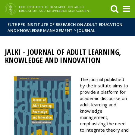
FIXME:token.header.mai
FIXME:token.header.cal
FIXME:token.header.abou
ELTE PPK INSTITUTE OF RESEARCH ON ADULT EDUCATION
>
AND KNOWLEDGE MANAGEMENT
JOURNAL
JALKI - JOURNAL OF ADULT LEARNING,
KNOWLEDGE AND INNOVATION
The journal published
by the institute aims to
provide a platform for
academic discourse on
adult learning and
knowledge
management,
emphasizing the need
to integrate theory and