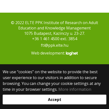
© 2022 ELTE PPK Institute of Research on Adult
Education and Knowledge Management
1075 Budapest, Kazinczy u. 23-27.
+36 1 461 4500 ext.: 3854
fti@ppk.elte.hu
Web development:
We use “cookies” on the website to provide the best
user experience to our visitors in addition to secure
browsing. You can change your cookie settings at any
time in your browser settings.
More information
Accept