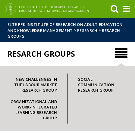
FIXME:token.header.mai
FIXME:token.header.cal
FIXME:token.header.abou
ELTE PPK INSTITUTE OF RESEARCH ON ADULT EDUCATION
>
>
AND KNOWLEDGE MANAGEMENT
RESEARCH
RESARCH
GROUPS
RESARCH GROUPS
NEW CHALLENGES IN
SOCIAL
THE LABOUR MARKET
COMMUNICATION
RESEARCH GROUP
RESEARCH GROUP
ORGANIZATIONAL AND
WORK-INTEGRATED
LEARNING RESEARCH
GROUP