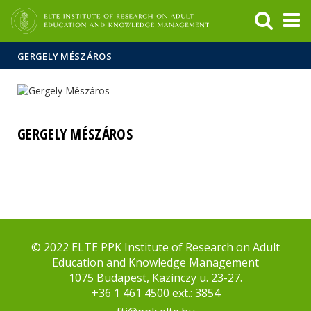
FIXME:token.header.mai
FIXME:token.header.cal
FIXME:token.header.abou
GERGELY MÉSZÁROS
GERGELY MÉSZÁROS
© 2022 ELTE PPK Institute of Research on Adult
Education and Knowledge Management
1075 Budapest, Kazinczy u. 23-27.
+36 1 461 4500 ext.: 3854