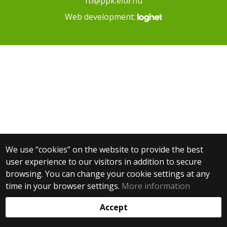
fti@ppk.elte.hu
Web development:
We use “cookies” on the website to provide the best
user experience to our visitors in addition to secure
browsing. You can change your cookie settings at any
time in your browser settings.
More information
Accept