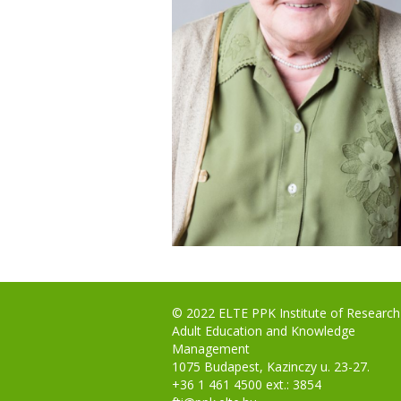
© 2022 ELTE PPK Institute of Research
Adult Education and Knowledge
Management
1075 Budapest, Kazinczy u. 23-27.
+36 1 461 4500 ext.: 3854