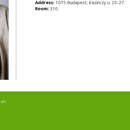
Address:
1075 Budapest, Kazinczy u. 23-27.
Room:
310
 on