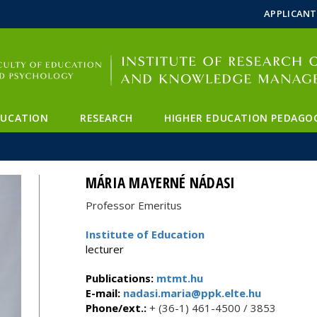
FIXME:token.header.mai
FIXME:token.header.cal
FIXME:token.header.abou
APPLICANT
DUCATION
RESEARCH
HIGHER EDUCATION PEDAGO
MÁRIA MAYERNÉ NÁDASI
Professor Emeritus
Institute of Education
lecturer
Publications:
mtmt.hu
E-mail:
nadasi.maria@ppk.elte.hu
Phone/ext.:
+ (36-1) 461-4500 / 3853