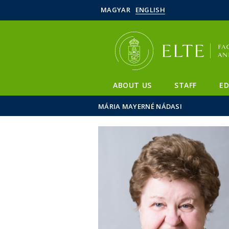
MAGYAR
ENGLISH
ABOUT US
STAFF
E
MÁRIA MAYERNÉ NÁDASI