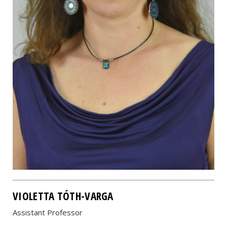
VIOLETTA TÓTH-VARGA
Assistant Professor