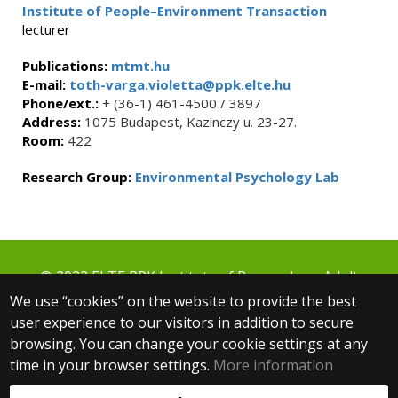
Institute of People–Environment Transaction
lecturer
Publications:
mtmt.hu
E-mail:
toth-varga.violetta@ppk.elte.hu
Phone/ext.:
+ (36-1) 461-4500 / 3897
Address:
1075 Budapest, Kazinczy u. 23-27.
Room:
422
Research Group:
Environmental Psychology Lab
© 2022 ELTE PPK Institute of Research on Adult
Education and Knowledge Management
We use “cookies” on the website to provide the best
1075 Budapest, Kazinczy u. 23-27.
user experience to our visitors in addition to secure
+36 1 461 4500 ext.: 3854
browsing. You can change your cookie settings at any
fti@ppk.elte.hu
time in your browser settings.
More information
Web development: