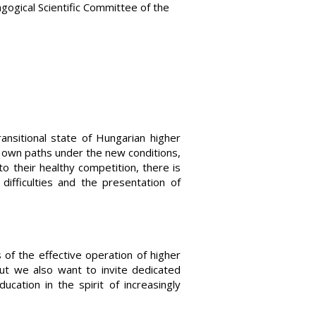
gogical Scientific Committee of the
ansitional state of Hungarian higher
ir own paths under the new conditions,
o their healthy competition, there is
ifficulties and the presentation of
of the effective operation of higher
but we also want to invite dedicated
cation in the spirit of increasingly