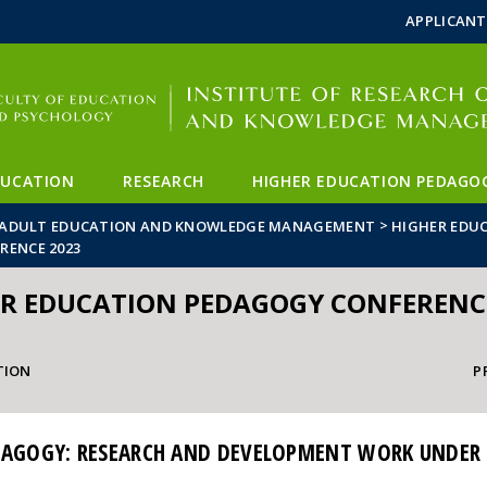
FIXME:token.header.mai
FIXME:token.header.cal
FIXME:token.header.abou
APPLICANT
DUCATION
RESEARCH
HIGHER EDUCATION PEDAGO
>
ON ADULT EDUCATION AND KNOWLEDGE MANAGEMENT
HIGHER EDU
RENCE 2023
R EDUCATION PEDAGOGY CONFERENC
TION
P
DAGOGY: RESEARCH AND DEVELOPMENT WORK UNDER