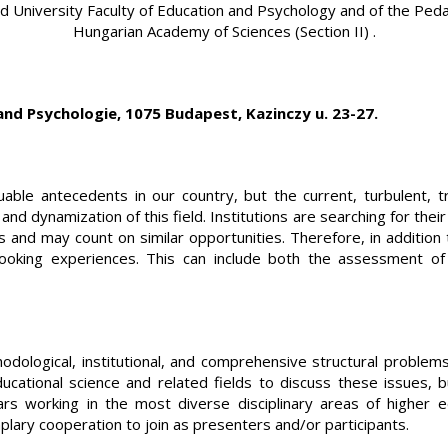
d University Faculty of Education and Psychology and of the Peda
Hungarian Academy of Sciences (Section II) .
and Psychologie, 1075 Budapest, Kazinczy u. 23-27.
ble antecedents in our country, but the current, turbulent, tr
and dynamization of this field. Institutions are searching for the
nd may count on similar opportunities. Therefore, in addition t
oking experiences. This can include both the assessment of d
ological, institutional, and comprehensive structural problems 
ucational science and related fields to discuss these issues, 
 working in the most diverse disciplinary areas of higher edu
ary cooperation to join as presenters and/or participants.