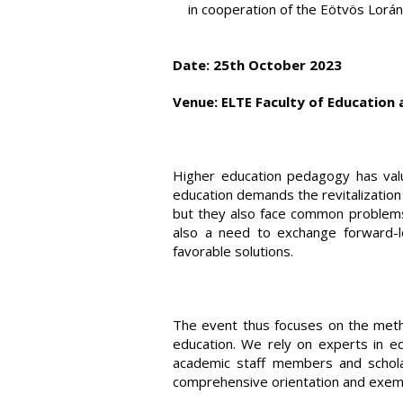
in cooperation of the Eötvös Lorán
Date: 25th October 2023
Venue: ELTE Faculty of Education 
Higher education pedagogy has valua
education demands the revitalization 
but they also face common problems a
also a need to exchange forward-lo
favorable solutions.
The event thus focuses on the method
education. We rely on experts in ed
academic staff members and scholars
comprehensive orientation and exempl