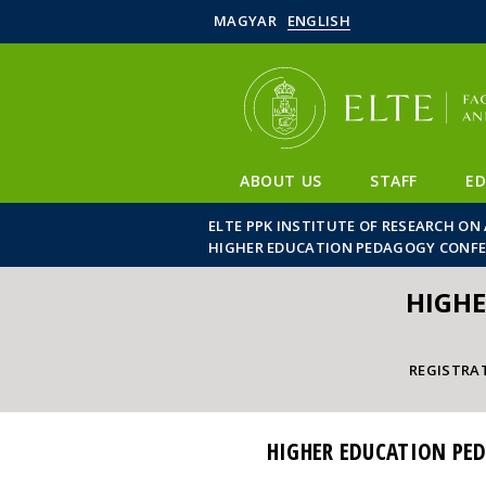
MAGYAR
ENGLISH
ABOUT US
STAFF
E
ELTE PPK INSTITUTE OF RESEARCH 
HIGHER EDUCATION PEDAGOGY CONFE
HIGHE
REGISTRA
HIGHER EDUCATION PE