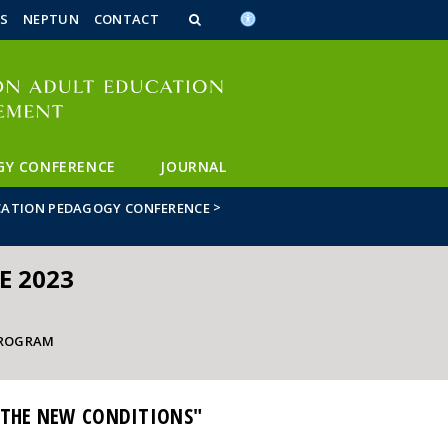
n_content
endar_content
t_this_site_content
S
NEPTUN
CONTACT
GY CONFERENCE
JOURNAL
>
CATION PEDAGOGY CONFERENCE
E 2023
ROGRAM
 THE NEW CONDITIONS"