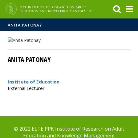
FIXME:token.header.mai
FIXME:token.header.cal
FIXME:token.header.abou
ANITA PATONAY
ANITA PATONAY
Institute of Education
External Lecturer
© 2022 ELTE PPK Institute of Research on Adult
Education and Knowledge Management