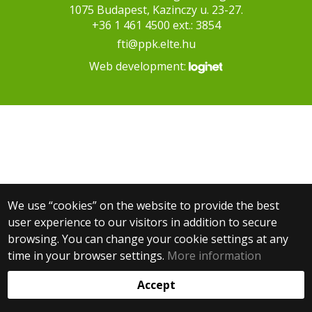
1075 Budapest, Kazinczy u. 23-27.
+36 1 461 4500 ext.: 3854
fti@ppk.elte.hu
Web development:
We use “cookies” on the website to provide the best
user experience to our visitors in addition to secure
browsing. You can change your cookie settings at any
time in your browser settings.
More information
Accept