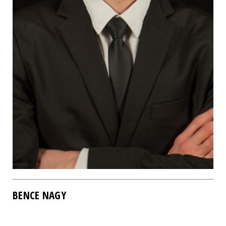
BENCE NAGY