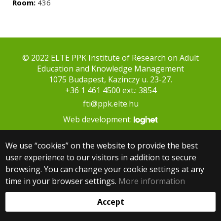
Room:
436
© 2022 ELTE PPK Institute of Research on Adult
Education and Knowledge Management
1075 Budapest, Kazinczy u. 23-27.
+36 1 461 4500 ext.: 3854
fti@ppk.elte.hu
Web development:
We use “cookies” on the website to provide the best
user experience to our visitors in addition to secure
browsing. You can change your cookie settings at any
time in your browser settings.
More information
Accept