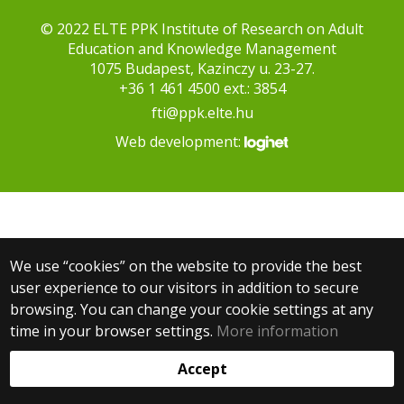
© 2022 ELTE PPK Institute of Research on Adult
Education and Knowledge Management
1075 Budapest, Kazinczy u. 23-27.
+36 1 461 4500 ext.: 3854
fti@ppk.elte.hu
Web development:
We use “cookies” on the website to provide the best
user experience to our visitors in addition to secure
browsing. You can change your cookie settings at any
time in your browser settings.
More information
Accept