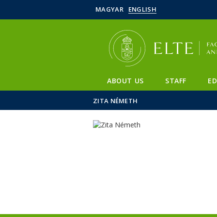
MAGYAR
ENGLISH
ABOUT US
STAFF
E
ZITA NÉMETH