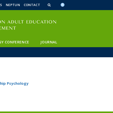
n_content
endar_content
t_this_site_content
S
NEPTUN
CONTACT
GY CONFERENCE
JOURNAL
hip Psychology