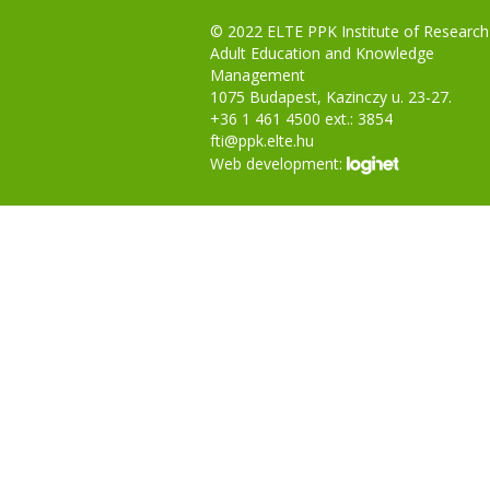
© 2022 ELTE PPK Institute of Research
Adult Education and Knowledge
Management
1075 Budapest, Kazinczy u. 23-27.
+36 1 461 4500 ext.: 3854
fti@ppk.elte.hu
Web development: