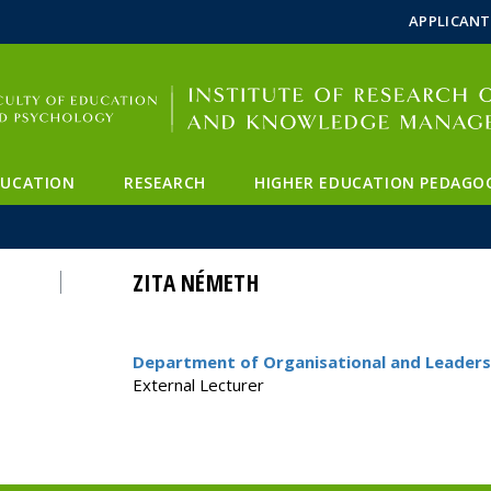
FIXME:token.header.mai
FIXME:token.header.cal
FIXME:token.header.abou
APPLICANT
DUCATION
RESEARCH
HIGHER EDUCATION PEDAGO
ZITA NÉMETH
Department of Organisational and Leaders
External Lecturer