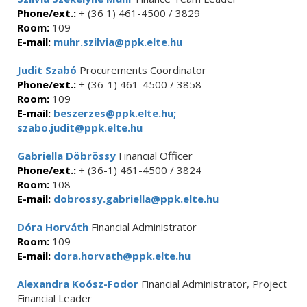
Phone/ext.:
+ (36 1) 461-4500 / 3829
Room:
109
E-mail:
muhr.szilvia@ppk.elte.hu
Judit Szabó
Procurements Coordinator
Phone/ext.:
+ (36-1) 461-4500 / 3858
Room:
109
E-mail:
beszerzes@ppk.elte.hu;
szabo.judit@ppk.elte.hu
Gabriella Döbrössy
Financial Officer
Phone/ext.:
+ (36-1) 461-4500 / 3824
Room:
108
E-mail:
dobrossy.gabriella@ppk.elte.hu
Dóra Horváth
Financial Administrator
Room:
109
E-mail:
dora.horvath@ppk.elte.hu
Alexandra Koósz-Fodor
Financial Administrator, Project
Financial Leader