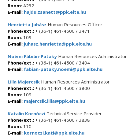
Room:
A232
E-mail:
hajdu.zsanett@ppk.elte.hu
Henrietta Juhász
Human Resources Officer
Phone/ext.:
+ (36-1) 461-4500 / 3471
Room:
109
E-mail:
juhasz.henrietta@ppk.elte.hu
Noémi Fábián-Pataky
Human Resources Administrator
Phone/ext.:
+ (36-1) 461-4500 / 3494
E-mail:
fabian-pataky.noemi@ppk.elte.hu
Lilla Majercsik
Human Resources Administrator
Phone/ext.:
+ (36-1) 461-4500 / 3800
Room:
109
E-mail:
majercsik.lilla@ppk.elte.hu
Katalin Kornóczi
Technical Service Provider
Phone/ext.:
+ (36-1) 461-4500 / 3838
Room:
110
E-mail:
kornoczi.kati@ppk.elte.hu