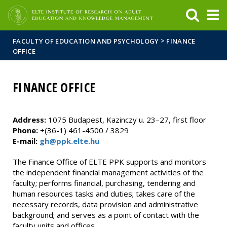
FIXME:token.header.mai
FIXME:token.header.cal
FIXME:token.header.abou
>
FACULTY OF EDUCATION AND PSYCHOLOGY
FINANCE
OFFICE
FINANCE OFFICE
Address:
1075 Budapest, Kazinczy u. 23–27, first floor
Phone:
+(36-1) 461-4500 / 3829
E-mail:
gh@ppk.elte.hu
The Finance Office of ELTE PPK supports and monitors
the independent financial management activities of the
faculty; performs financial, purchasing, tendering and
human resources tasks and duties; takes care of the
necessary records, data provision and administrative
background; and serves as a point of contact with the
faculty units and offices.