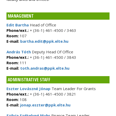
MANAGEMENT
Edit Bartha
Head of Office
Phone/ext.:
+ (36-1) 461-4500 / 3463
Room:
107
E-mail:
bartha.edit@ppk.elte.hu
András Tóth
Deputy Head Of Office
Phone/ext.:
+ (36-1) 461-4500 / 3843
Room:
111
E-mail:
toth.andras@ppk.elte.hu
ADMINISTRATIVE STAFF
Eszter Lovászné Jónap
Team Leader For Grants
Phone/ext.:
+ (36-1) 461-4500 / 3821
Room:
108
E-mail:
jonap.eszter@ppk.elte.hu
Szilvia Székelyné Muhr
Finance Team Leader