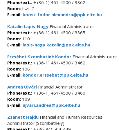
Phone/ext.:
+ (36-1) 461-4500 / 3862
Room:
fszt. 2
E-mail:
koosz-fodor.alexandra@ppk.elte.hu
Katalin Lapis-Nagy
Financial Administrator
Phone/ext.:
+ (36-1) 461-4500 / 3865
Room:
110
E-mail:
lapis-nagy.katalin@ppk.elte.hu
Erzsébet Szombatiné Kondor
Financial Administrator
Phone/ext.:
+ (36-1) 461-4500 / 3462
Room:
108
E-mail:
kondor.erzsebet@ppk.elte.hu
Andrea Újvári
Financial Administrator
Phone/ext.:
+ (36-1) 461-4500 / 3460
Room:
109
E-mail:
ujvari.andrea@ppk.elte.hu
Zsanett Hajdu
Financial and Human Resources
Administrator (Szombathely)
Phone/ext.:
+ (36-94) 504-449