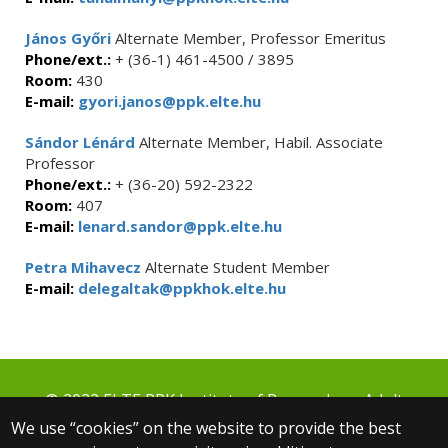
János Győri
Alternate Member, Professor Emeritus
Phone/ext.:
+ (36-1) 461-4500 / 3895
Room:
430
E-mail:
gyori.janos@ppk.elte.hu
Sándor Lénárd
Alternate Member, Habil. Associate
Professor
Phone/ext.:
+ (36-20) 592-2322
Room:
407
E-mail:
lenard.sandor@ppk.elte.hu
Petra Mihavecz
Alternate Student Member
E-mail:
delegaltak@ppkhok.elte.hu
© 2022 ELTE PPK Institute of Research on Adult
Education and Knowledge Management
We use “cookies” on the website to provide the best
1075 Budapest, Kazinczy u. 23-27.