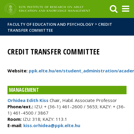
FIXME:token.header.mai
FIXME:token.header.cal
FIXME:token.header.abou
>
FACULTY OF EDUCATION AND PSYCHOLOGY
CREDIT
TRANSFER COMMITTEE
CREDIT TRANSFER COMMITTEE
Website:
ppk.elte.hu/en/student_administration/acade
MANAGEMENT
Orhidea Edith Kiss
Chair, Habil. Associate Professor
Phone/ext.:
IZU: + (36-1) 461-2600 / 5653; KAZY: + (36-
1) 461-4500 / 3867
Room:
IZU: 318; KAZY: 113.1
E-mail:
kiss.orhidea@ppk.elte.hu