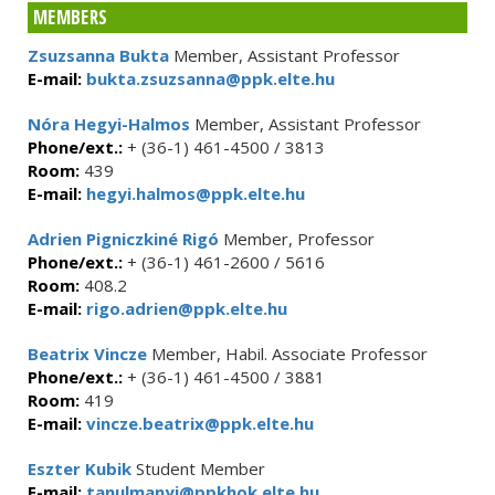
MEMBERS
Zsuzsanna Bukta
Member, Assistant Professor
E-mail:
bukta.zsuzsanna@ppk.elte.hu
Nóra Hegyi-Halmos
Member, Assistant Professor
Phone/ext.:
+ (36-1) 461-4500 / 3813
Room:
439
E-mail:
hegyi.halmos@ppk.elte.hu
Adrien Pigniczkiné Rigó
Member, Professor
Phone/ext.:
+ (36-1) 461-2600 / 5616
Room:
408.2
E-mail:
rigo.adrien@ppk.elte.hu
Beatrix Vincze
Member, Habil. Associate Professor
Phone/ext.:
+ (36-1) 461-4500 / 3881
Room:
419
E-mail:
vincze.beatrix@ppk.elte.hu
Eszter Kubik
Student Member
E-mail:
tanulmanyi@ppkhok.elte.hu