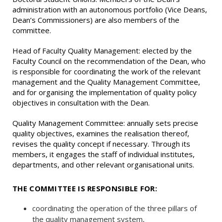
administration with an autonomous portfolio (Vice Deans,
Dean’s Commissioners) are also members of the
committee.
Head of Faculty Quality Management: elected by the
Faculty Council on the recommendation of the Dean, who
is responsible for coordinating the work of the relevant
management and the Quality Management Committee,
and for organising the implementation of quality policy
objectives in consultation with the Dean.
Quality Management Committee: annually sets precise
quality objectives, examines the realisation thereof,
revises the quality concept if necessary. Through its
members, it engages the staff of individual institutes,
departments, and other relevant organisational units.
THE COMMITTEE IS RESPONSIBLE FOR:
coordinating the operation of the three pillars of
the quality management system,