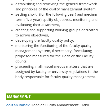
establishing and reviewing the general framework
and principles of the quality management system,
setting short- (for the following year) and medium-
term (five-year) quality objectives, monitoring and
evaluating their attainment,
creating and supporting working groups dedicated
to achive objectives,
developing the faculty quality policy,
monitoring the functioning of the faculty quality
management system, if necessary, formulating
proposed measures for the Dean or the Faculty
Council,
proceeding in all miscellaneous matters that are
assigned by faculty or university regulations to the
body responsible for faculty quality management.
MANAGEMENT
Zoltán Rónay
Head of Quality Management, Habil.