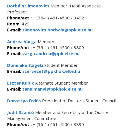
Borbála Simonovits
Member, Habil. Associate
Professor
Phone/ext.:
+ (36-1) 461-4500 / 3492
Room:
429
E-mail:
simonovits.borbala@ppk.elte.hu
Andrea Varga
Member
Phone/ext.:
+ (36-1) 461-4500 / 3809
E-mail:
varga.andrea@ppk.elte.hu
Dominika Szigeti
Student Member
E-mail:
szervezet@ppkhok.elte.hu
Eszter Kubik
Alternate Student Member
E-mail:
tanulmanyi@ppkhok.elte.hu
Dorottya Erdős
President of Doctoral Student Council
Judit Szántó
Member and Secretary of the Quality
Management Committee
Phone/ext.:
+ (36-1) 461-4500 / 3890