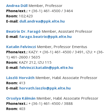
Andrea Dúll
Member, Professor
Phone/ext.:
+ (36-1) 461-4500 / 3464
Room:
102;423
E-mail:
dull.andrea@ppk.elte.hu
Beatrix Dr. Faragó
Member, Assistant Professor
E-mail:
farago.beatrix@ppk.elte.hu
Katalin Felvinczi
Member, Professor Emeritus
Phone/ext.:
KAZY: + (36-1) 461-4500 / 3491, IZU: + (36-
1) 461-2600 / 5635
Room:
KAZY 212, IZU 115
E-mail:
felvinczi.katalin@ppk.elte.hu
László Horváth
Member, Habil. Associate Professor
Room:
413
E-mail:
horvath.laszlo@ppk.elte.hu
Orsolya Kálmán
Member, Habil. Associate Professor
Phone/ext.:
+ (36-1) 461-4500 / 3888
Room:
403