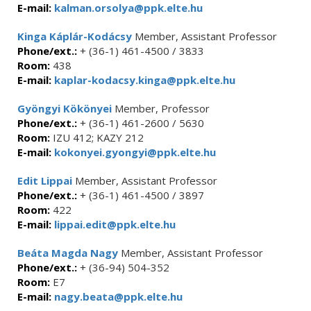
E-mail:
kalman.orsolya@ppk.elte.hu
Kinga Káplár-Kodácsy
Member, Assistant Professor
Phone/ext.:
+ (36-1) 461-4500 / 3833
Room:
438
E-mail:
kaplar-kodacsy.kinga@ppk.elte.hu
Gyöngyi Kökönyei
Member, Professor
Phone/ext.:
+ (36-1) 461-2600 / 5630
Room:
IZU 412; KAZY 212
E-mail:
kokonyei.gyongyi@ppk.elte.hu
Edit Lippai
Member, Assistant Professor
Phone/ext.:
+ (36-1) 461-4500 / 3897
Room:
422
E-mail:
lippai.edit@ppk.elte.hu
Beáta Magda Nagy
Member, Assistant Professor
Phone/ext.:
+ (36-94) 504-352
Room:
E7
E-mail:
nagy.beata@ppk.elte.hu