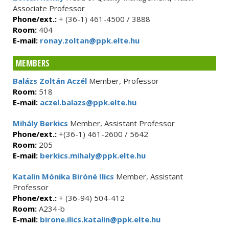
Associate Professor
Phone/ext.:
+ (36-1) 461-4500 / 3888
Room:
404
E-mail:
ronay.zoltan@ppk.elte.hu
MEMBERS
Balázs Zoltán Aczél
Member, Professor
Room:
518
E-mail:
aczel.balazs@ppk.elte.hu
Mihály Berkics
Member, Assistant Professor
Phone/ext.:
+(36-1) 461-2600 / 5642
Room:
205
E-mail:
berkics.mihaly@ppk.elte.hu
Katalin Mónika Biróné Ilics
Member, Assistant
Professor
Phone/ext.:
+ (36-94) 504-412
Room:
A234-b
E-mail:
birone.ilics.katalin@ppk.elte.hu