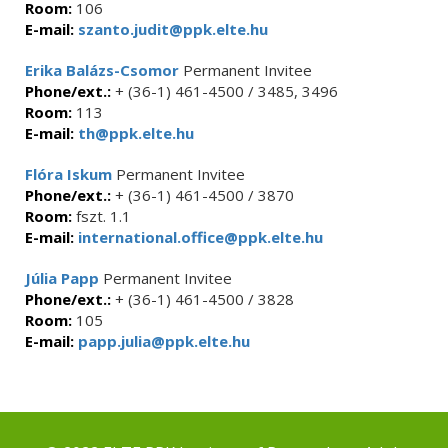
Room:
106
E-mail:
szanto.judit@ppk.elte.hu
Erika Balázs-Csomor
Permanent Invitee
Phone/ext.:
+ (36-1) 461-4500 / 3485, 3496
Room:
113
E-mail:
th@ppk.elte.hu
Flóra Iskum
Permanent Invitee
Phone/ext.:
+ (36-1) 461-4500 / 3870
Room:
fszt. 1.1
E-mail:
international.office@ppk.elte.hu
Júlia Papp
Permanent Invitee
Phone/ext.:
+ (36-1) 461-4500 / 3828
Room:
105
E-mail:
papp.julia@ppk.elte.hu