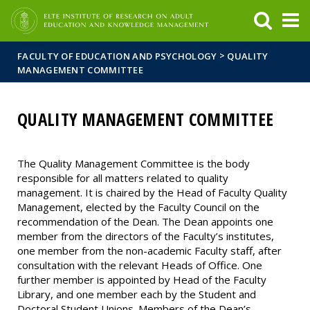
FIXME:token.header.mai
FIXME:token.header.cal
FIXME:token.header.abou
>
FACULTY OF EDUCATION AND PSYCHOLOGY
QUALITY
MANAGEMENT COMMITTEE
QUALITY MANAGEMENT COMMITTEE
The Quality Management Committee is the body
responsible for all matters related to quality
management. It is chaired by the Head of Faculty Quality
Management, elected by the Faculty Council on the
recommendation of the Dean. The Dean appoints one
member from the directors of the Faculty’s institutes,
one member from the non-academic Faculty staff, after
consultation with the relevant Heads of Office. One
further member is appointed by Head of the Faculty
Library, and one member each by the Student and
Doctoral Student Unions. Members of the Dean’s